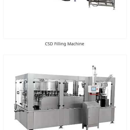
CSD Filling Machine