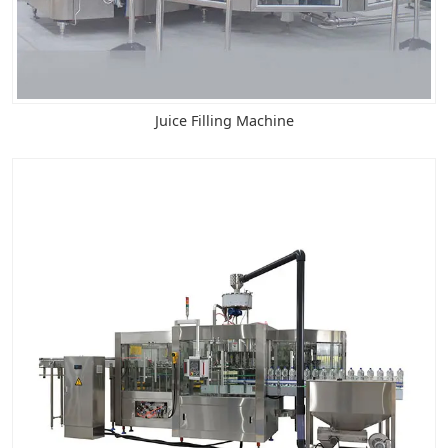
Juice Filling Machine