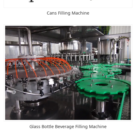
Cans Filling Machine
Glass Bottle Beverage Filling Machine