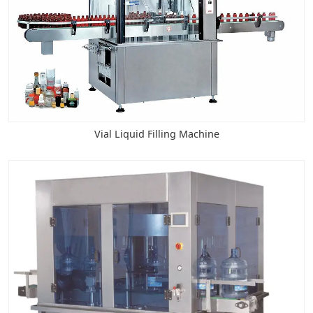
Vial Liquid Filling Machine