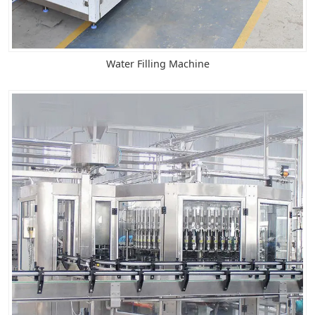
Water Filling Machine