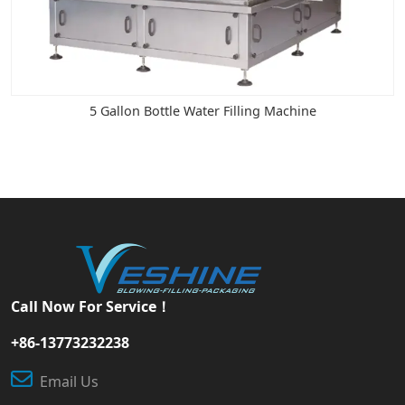
5 Gallon Bottle Water Filling Machine
Call Now For Service！
+86-13773232238
Email Us