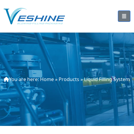
You are here:
Home
»
Products
»
Liquid Filling System