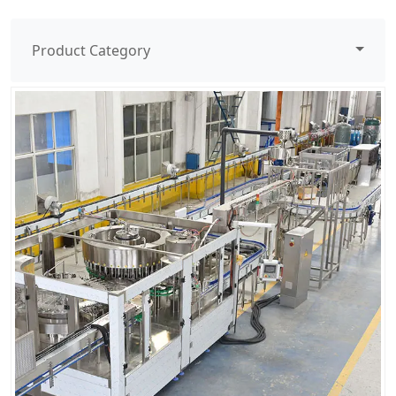
Product Category