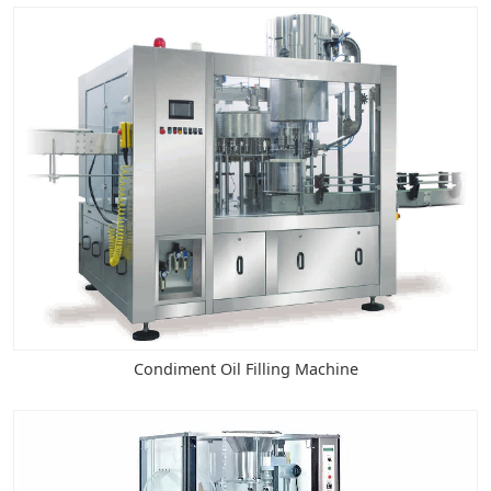
Condiment Oil Filling Machine