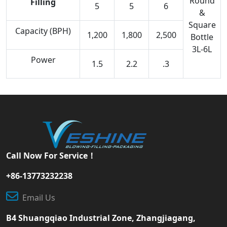
Round
Filling
5
5
6
&
Square
Capacity (BPH)
1,200
1,800
2,500
Bottle
3L-6L
Power
1.5
2.2
.3
Call Now For Service！
+86-13773232238
Email Us
B4 Shuangqiao Industrial Zone, Zhangjiagang,