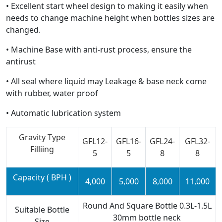
• Excellent start wheel design to making it easily when
needs to change machine height when bottles sizes are
changed.
• Machine Base with anti-rust process, ensure the
antirust
• All seal where liquid may Leakage & base neck come
with rubber, water proof
• Automatic lubrication system
Gravity Type
GFL12-
GFL16-
GFL24-
GFL32-
Filliing
5
5
8
8
Capacity ( BPH )
4,000
5,000
8,000
11,000
Round And Square Bottle 0.3L-1.5L
Suitable Bottle
30mm bottle neck
Size