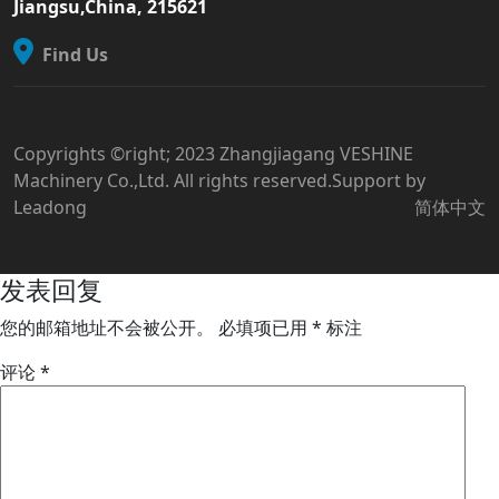
Jiangsu,China, 215621
Find Us
Copyrights ©right; 2023 Zhangjiagang VESHINE
Machinery Co.,Ltd. All rights reserved.Support by
Leadong
简体中文
发表回复
您的邮箱地址不会被公开。
必填项已用
*
标注
评论
*