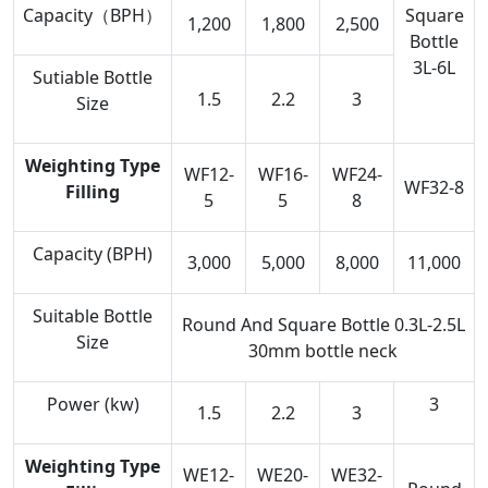
Capacity（BPH）
Square
1,200
1,800
2,500
Bottle
3L-6L
Sutiable Bottle
1.5
2.2
3
Size
Weighting
Type
WF12-
WF16-
WF24-
WF32-8
Filling
5
5
8
Capacity (BPH)
3,000
5,000
8,000
11,000
Suitable Bottle
Round And Square Bottle 0.3L-2.5L
Size
30mm bottle neck
Power (kw)
3
1.5
2.2
3
Weighting
Type
WE12-
WE20-
WE32-