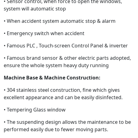
• Sensor control, when force to open the windows,
system will automatic stop
• When accident system automatic stop & alarm
• Emergency switch when accident
• Famous PLC , Touch-screen Control Panel & inverter
• Famous brand sensor & other electric parts adopted,
ensure the whole system heavy duty running
Machine Base & Machine Construction:
• 304 stainless steel construction, fine which gives
excellent appearance and can be easily disinfected.
• Tempering Glass window
• The suspending design allows the maintenance to be
performed easily due to fewer moving parts.