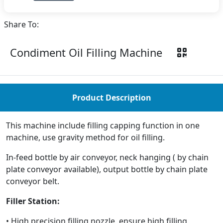
Share To:
Condiment Oil Filling Machine
Product Description
This machine include filling capping function in one
machine, use gravity method for oil filling.
In-feed bottle by air conveyor, neck hanging ( by chain
plate conveyor available), output bottle by chain plate
conveyor belt.
Filler Station:
• High precision filling nozzle, ensure high filling