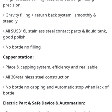
precision
• Gravity filling + return back system , smoothly &
steadily
• All SUS316L stainless steel contact parts & liquid tank,
good polish
• No bottle no filling
Capper station:
• Place & capping system, efficiency and realizable.
• All 304stainless steel construction
• No bottle no capping and Automatic stop when lack of
bottle
Electric Part & Safe Device & Automation: