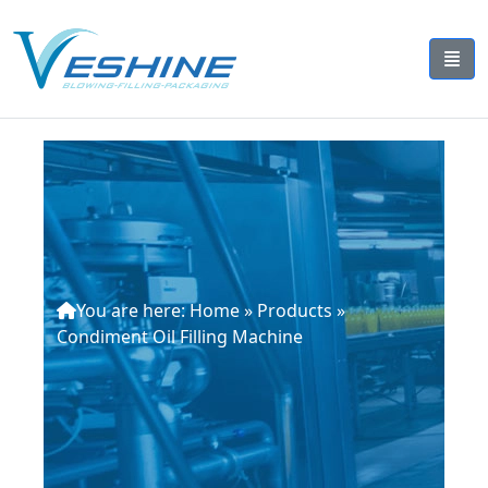
You are here:
Home
»
Products
»
Condiment Oil Filling Machine