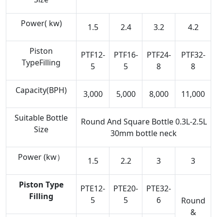
Power( kw)
1.5
2.4
3.2
4.2
Piston
PTF12-
PTF16-
PTF24-
PTF32-
TypeFilling
5
5
8
8
Capacity(BPH)
3,000
5,000
8,000
11,000
Suitable Bottle
Round And Square Bottle 0.3L-2.5L
Size
30mm bottle neck
Power (kw）
1.5
2.2
3
3
Piston Type
PTE12-
PTE20-
PTE32-
Filling
5
5
6
Round
&