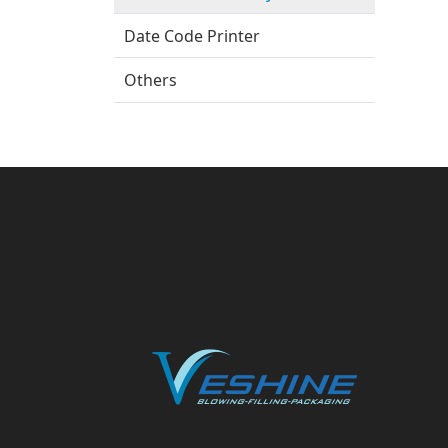
Date Code Printer
Others