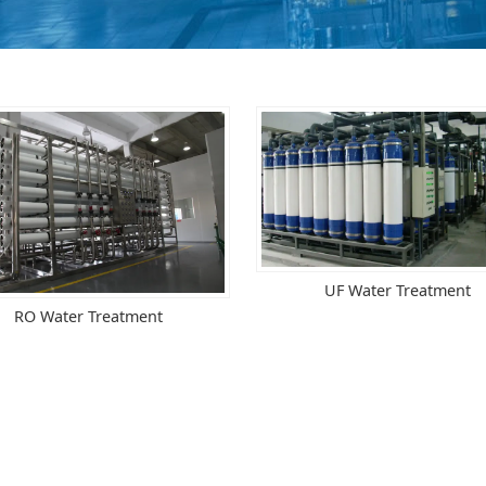
UF Water Treatment
RO Water Treatment