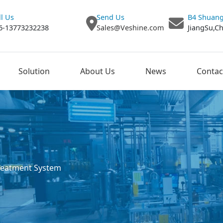
ll Us
Send Us
B4 Shuang
6-13773232238
Sales@Veshine.com
JiangSu,C
Solution
About Us
News
Contac
reatment System