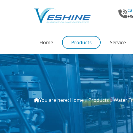
Ca
+8
Home
Products
Service
You are here:
Home
»
Products
»
Water T