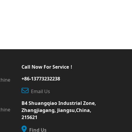
Call Now For Service！
+86-13773232238
chine
Email Us
B4 Shuangqiao Industrial Zone,
chine
Zhangjiagang, Jiangsu,China,
215621
Find Us