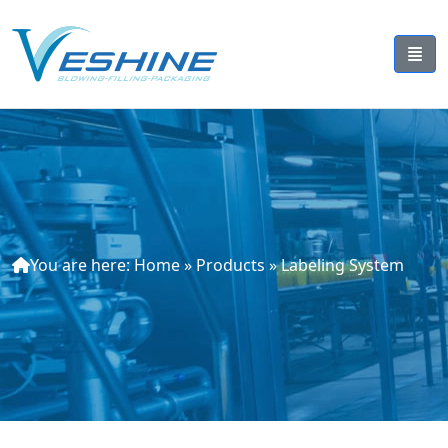
You are here:
Home
»
Products
»
Labeling System