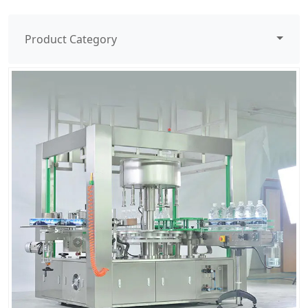
Product Category