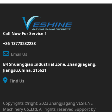
Call Now For Service！
+86-13773232238
Email Us
B4 Shuangqiao Industrial Zone, Zhangjiagang,
Jiangsu,China, 215621
Find Us
Copyrights ©right; 2023 Zhangjiagang VESHINE
Machinery Co.,Ltd. All rights reserved.Support by