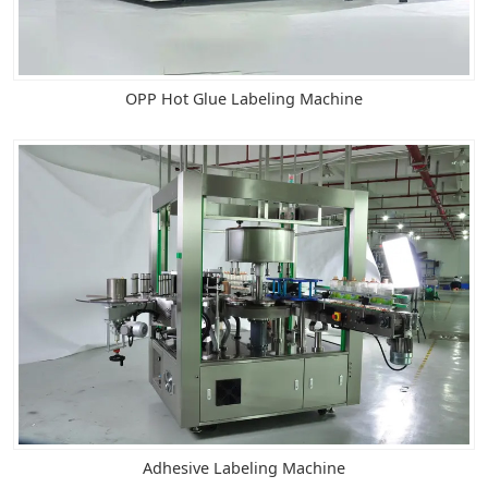
OPP Hot Glue Labeling Machine
Adhesive Labeling Machine