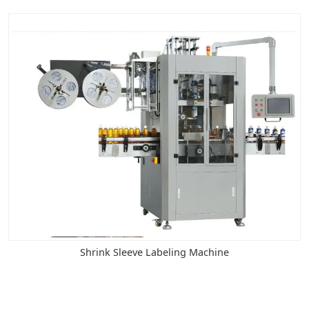
Shrink Sleeve Labeling Machine