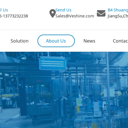
ll Us
Send Us
B4 Shuang
6-13773232238
Sales@Veshine.com
JiangSu,C
Solution
About Us
News
Contac