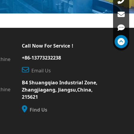
Call Now For Service！
+86-13773232238
chine
Email Us
B4 Shuangqiao Industrial Zone,
chine
Zhangjiagang, Jiangsu,China,
215621
Find Us