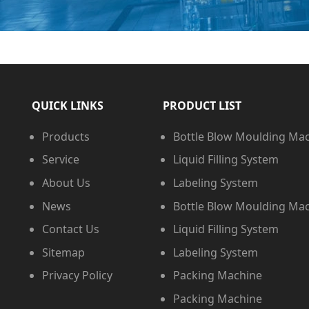
QUICK LINKS
PRODUCT LIST
Products
Bottle Blow Moulding Ma
Service
Liquid Filling System
About Us
Labeling System
News
Bottle Blow Moulding Ma
Contact Us
Liquid Filling System
Sitemap
Labeling System
Privacy Policy
Packing Machine
Packing Machine