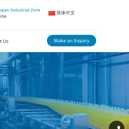
qiao Industrial Zone
简体中文
hina
Make an Inquiry
t Us