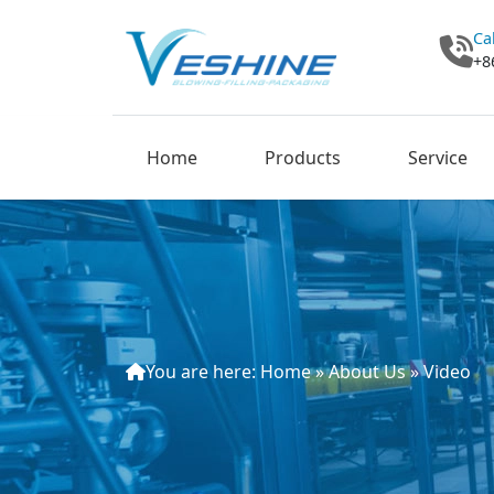
Ca
+8
Home
Products
Service
You are here:
Home
»
About Us
»
Video