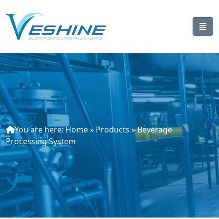
You are here:
Home
»
Products
»
Beverage
Processing System