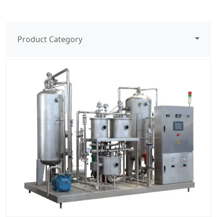
Product Category