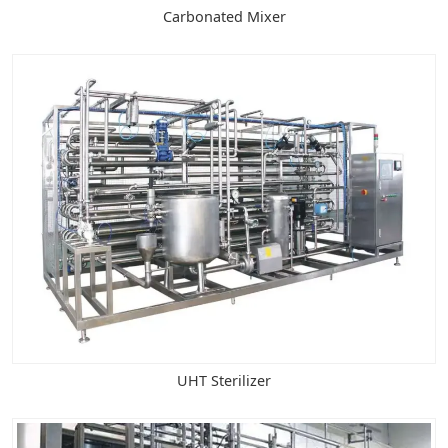
Carbonated Mixer
UHT Sterilizer