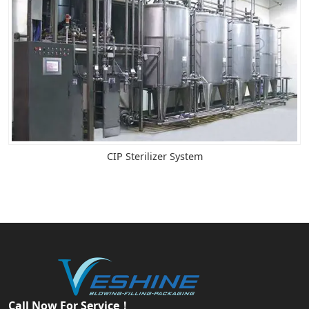
CIP Sterilizer System
Call Now For Service！