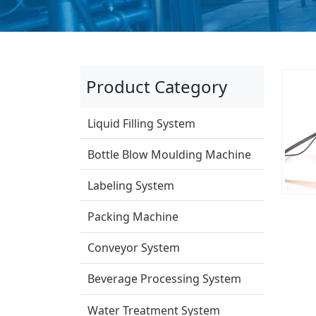
Product Category
Liquid Filling System
Bottle Blow Moulding Machine
Labeling System
Packing Machine
Conveyor System
Beverage Processing System
Water Treatment System