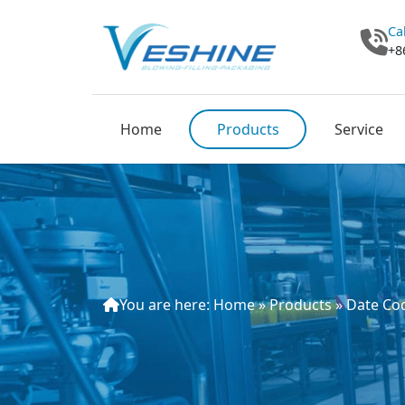
Ca
+8
Home
Products
Service
You are here:
Home
»
Products
»
Date Cod