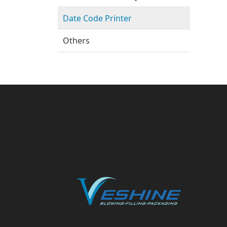
Date Code Printer
Others