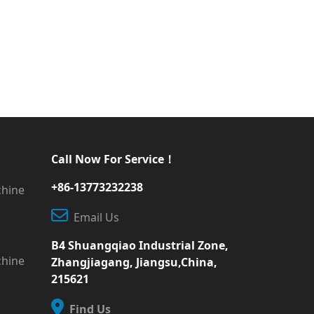
Call Now For Service！
+86-13773232238
chine
Email Us
B4 Shuangqiao Industrial Zone,
chine
Zhangjiagang, Jiangsu,China,
215621
Find Us