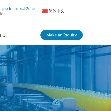
qiao Industrial Zone
简体中文
hina
Make an Inquiry
t Us