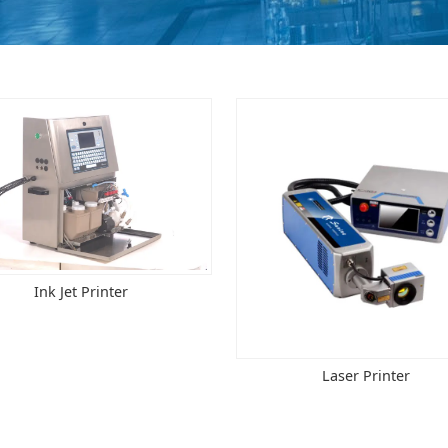
Ink Jet Printer
Laser Printer