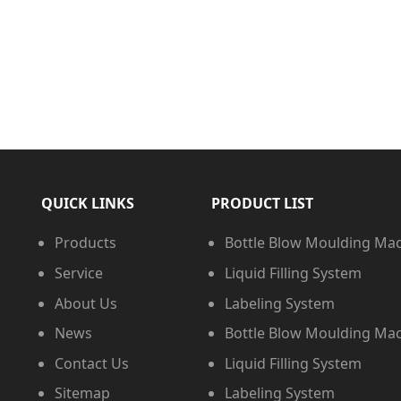
QUICK LINKS
PRODUCT LIST
Products
Bottle Blow Moulding Ma
Service
Liquid Filling System
About Us
Labeling System
News
Bottle Blow Moulding Ma
Contact Us
Liquid Filling System
Sitemap
Labeling System