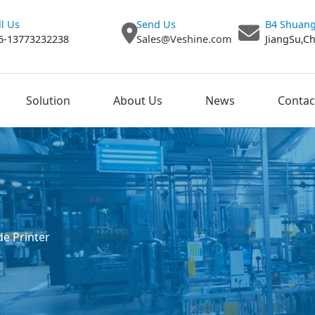
ll Us
Send Us
B4 Shuang
6-13773232238
Sales@Veshine.com
JiangSu,C
Solution
About Us
News
Contac
e Printer