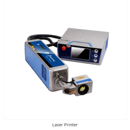
Laser Printer