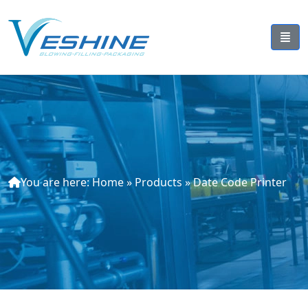
You are here:
Home
»
Products
»
Date Code Printer