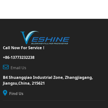
Call Now For Service！
+86-13773232238
Email Us
B4 Shuangqiao Industrial Zone, Zhangjiagang,
Jiangsu,China, 215621
Find Us