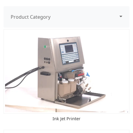
Product Category
Ink Jet Printer