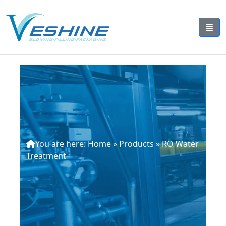
You are here:
Home
»
Products
»
RO Water
Treatment