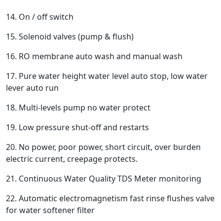
14. On / off switch
15. Solenoid valves (pump & flush)
16. RO membrane auto wash and manual wash
17. Pure water height water level auto stop, low water
lever auto run
18. Multi-levels pump no water protect
19. Low pressure shut-off and restarts
20. No power, poor power, short circuit, over burden
electric current, creepage protects.
21. Continuous Water Quality TDS Meter monitoring
22. Automatic electromagnetism fast rinse flushes valve
for water softener filter