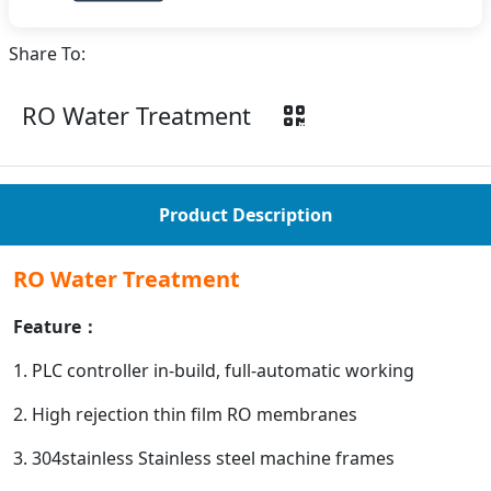
Share To:
RO Water Treatment
Product Description
RO Water Treatment
Feature：
1. PLC controller in-build, full-automatic working
2. High rejection thin film RO membranes
3. 304stainless Stainless steel machine frames