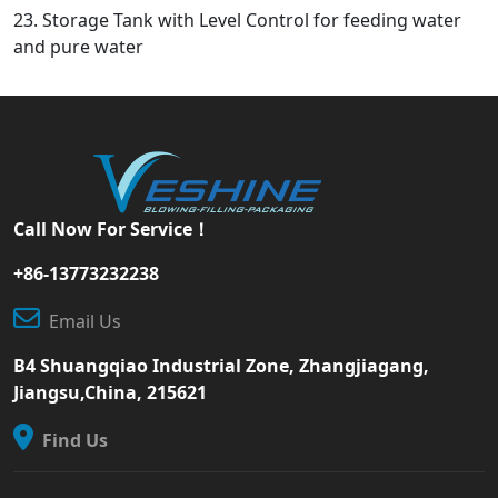
23. Storage Tank with Level Control for feeding water
and pure water
Call Now For Service！
+86-13773232238
Email Us
B4 Shuangqiao Industrial Zone, Zhangjiagang,
Jiangsu,China, 215621
Find Us