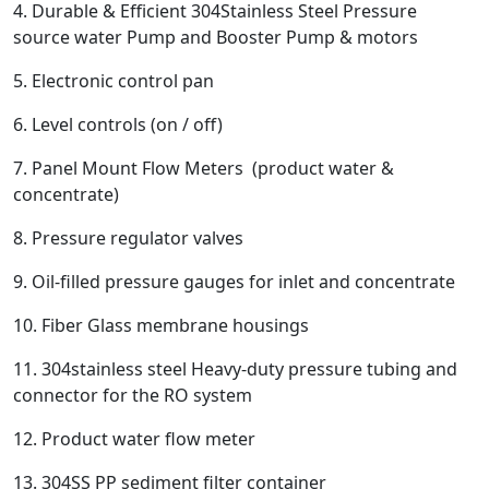
4. Durable & Efficient 304Stainless Steel Pressure
source water Pump and Booster Pump & motors
5. Electronic control pan
6. Level controls (on / off)
7. Panel Mount Flow Meters (product water &
concentrate)
8. Pressure regulator valves
9. Oil-filled pressure gauges for inlet and concentrate
10. Fiber Glass membrane housings
11. 304stainless steel Heavy-duty pressure tubing and
connector for the RO system
12. Product water flow meter
13. 304SS PP sediment filter container