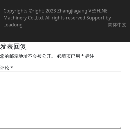
Copyrights ©right; 2023 Zhangjiagang VESHINE
Machinery Co.,Ltd. All rights reserved.Support by
Leadong
简体中文
发表回复
您的邮箱地址不会被公开。
必填项已用
*
标注
评论
*