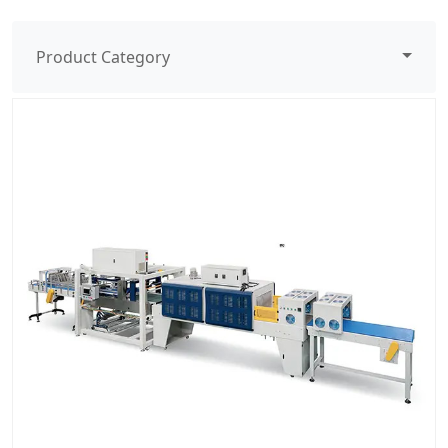
Product Category