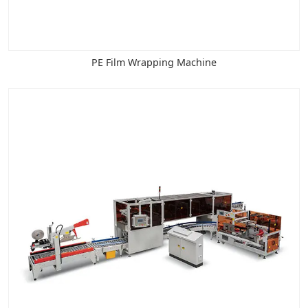
PE Film Wrapping Machine