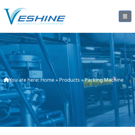
You are here:
Home
»
Products
»
Packing Machine