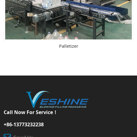
Palletizer
Call Now For Service！
+86-13773232238