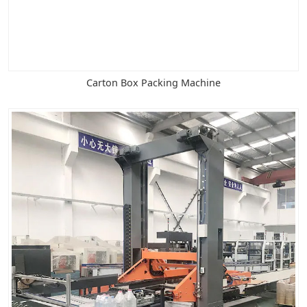
Carton Box Packing Machine