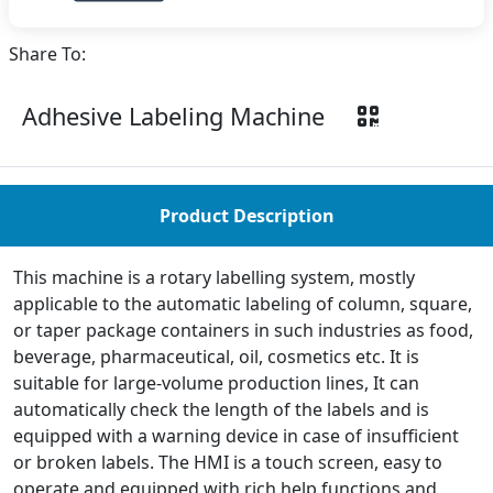
Share To:
Adhesive Labeling Machine
Product Description
This machine is a rotary labelling system, mostly
applicable to the automatic labeling of column, square,
or taper package containers in such industries as food,
beverage, pharmaceutical, oil, cosmetics etc. It is
suitable for large-volume production lines, It can
automatically check the length of the labels and is
equipped with a warning device in case of insufficient
or broken labels. The HMI is a touch screen, easy to
operate and equipped with rich help functions and