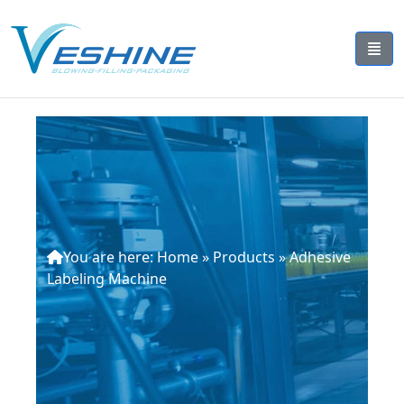
You are here:
Home
»
Products
»
Adhesive
Labeling Machine