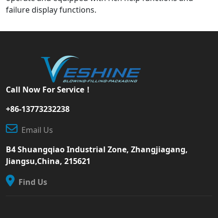
failure display functions.
Call Now For Service！
+86-13773232238
Email Us
B4 Shuangqiao Industrial Zone, Zhangjiagang,
Jiangsu,China, 215621
Find Us