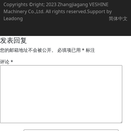
Copyrights ©right; 2023 Zhangjiagang VESHINE
Machinery Co.,Ltd. All rights reserved.Support by
Leadong
简体中文
发表回复
您的邮箱地址不会被公开。
必填项已用
*
标注
评论
*