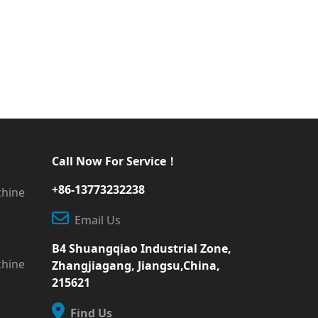
Call Now For Service！
+86-13773232238
chine
Email Us
B4 Shuangqiao Industrial Zone,
chine
Zhangjiagang, Jiangsu,China,
215621
Find Us