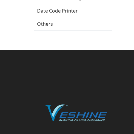
Date Code Printer
Others