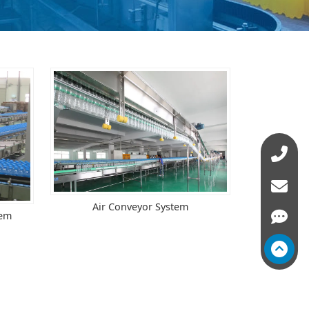
Air Conveyor System
tem