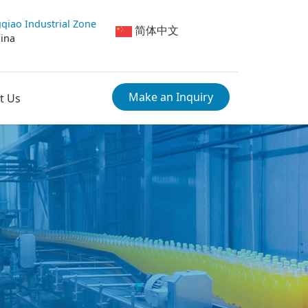
qiao Industrial Zone
简体中文
hina
Make an Inquiry
t Us