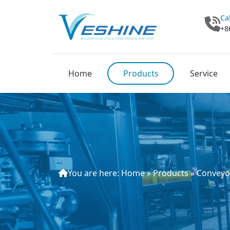
Ca
+8
Home
Products
Service
You are here:
Home
»
Products
»
Conveyo