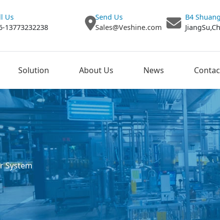
ll Us
Send Us
B4 Shuang
6-13773232238
Sales@Veshine.com
JiangSu,C
Solution
About Us
News
Contac
r System