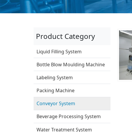
Product Category
Liquid Filling System
Bottle Blow Moulding Machine
Labeling System
Packing Machine
Conveyor System
Beverage Processing System
Water Treatment System