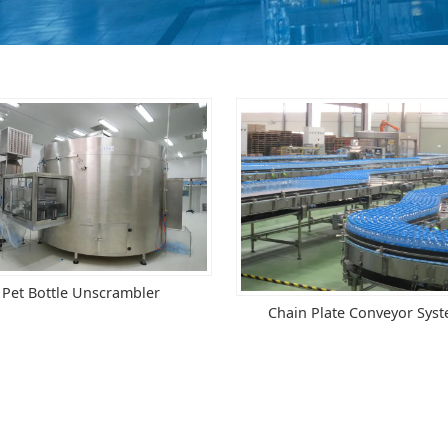
Pet Bottle Unscrambler
Chain Plate Conveyor Sys