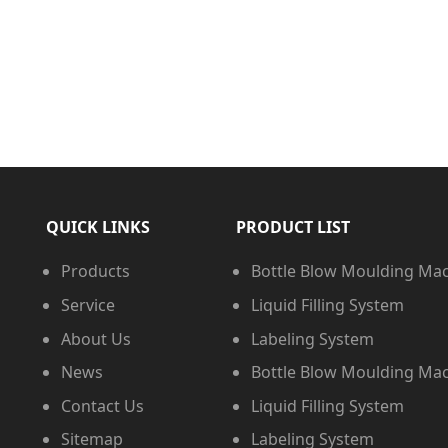
QUICK LINKS
PRODUCT LIST
Products
Bottle Blow Moulding Ma
Service
Liquid Filling System
About Us
Labeling System
News
Bottle Blow Moulding Ma
Contact Us
Liquid Filling System
Sitemap
Labeling System