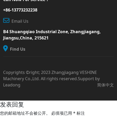
+86-13773232238
Email Us
B4 Shuangqiao Industrial Zone, Zhangjiagang,
Jiangsu,China, 215621
Find Us
Copyrights ©right; 2023 Zhangjiagang VESHINE
Machinery Co.,Ltd. All rights reserved.Support by
Leadong
简体中文
发表回复
您的邮箱地址不会被公开。
必填项已用
*
标注