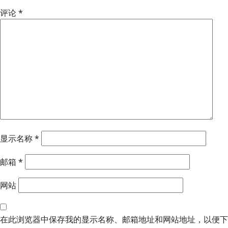
评论
*
显示名称
*
邮箱
*
网站
在此浏览器中保存我的显示名称、邮箱地址和网站地址，以便下