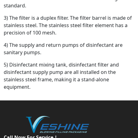
standard.
3) The filter is a duplex filter. The filter barrel is made of
stainless steel. The stainless steel filter element has a
precision of 100 mesh.
4) The supply and return pumps of disinfectant are
sanitary pumps.
5) Disinfectant mixing tank, disinfectant filter and
disinfectant supply pump are all installed on the
stainless steel frame, making it a stand-alone
equipment.
Call Now For Service！