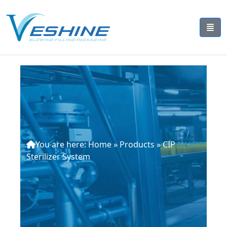
You are here:
Home
»
Products
»
CIP
Sterilizer System