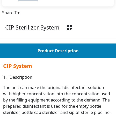
Share To:
CIP Sterilizer System
Product Description
CIP System
1、Description
The unit can make the original disinfectant solution
with higher concentration into the concentration used
by the filling equipment according to the demand. The
prepared disinfectant is used for the empty bottle
sterilizer, bottle cap sterilizer and sip of sterile pipeline.