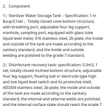
2、Component
1）Sterilizer Water Storage Tank：Specification: 1 m
&sup3;1set， Totally closed cone bottom structure,
with breathing port, adjustable four leg support,
manhole, sampling port, equipped with glass tube
liquid level meter, 316 stainless steel, 2b plate, the inside
and outside of the tank are made according to the
sanitary standard, and the inside and outside
welding are polished to the grade 7 standard。
2）Disinfectant recovery tank: specification: 0.3m3, 1
set, totally closed inclined bottom structure, adjustable
four leg support, floating ball or electrode type high
and low liquid level switch and its protective shell,
AISI304 stainless steel, 2b plate, the inside and outside
of the tank are made according to the sanitary
standard, the internal and external welds are polished,
and the internal surface state should reach the grade 7