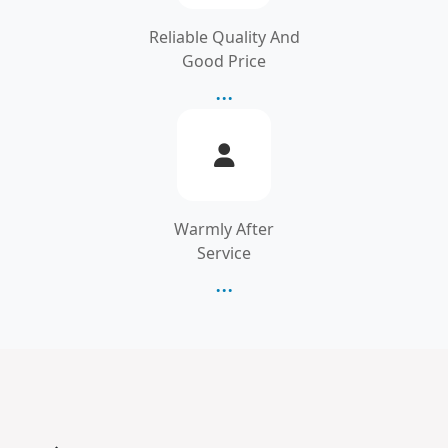
Reliable Quality And
Good Price
...
Warmly After
Service
...