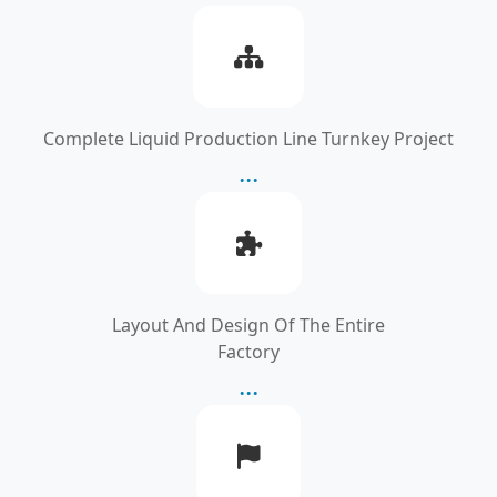
Complete Liquid Production Line Turnkey Project
...
Layout And Design Of The Entire
Factory
...