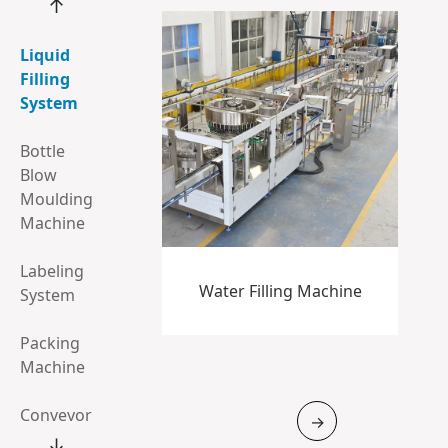
↑
Liquid
Filling
System
Bottle
Blow
Moulding
Machine
Labeling
Water Filling Machine
System
Packing
Machine
Conveyor
→
System
↓